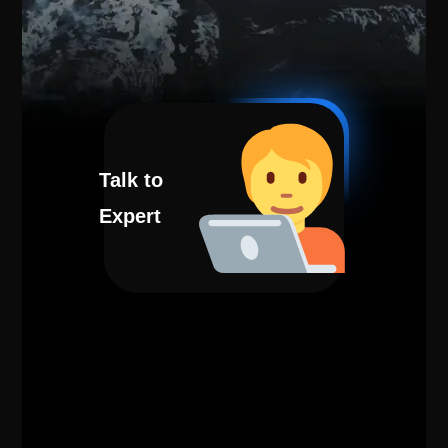
Talk to
Expert