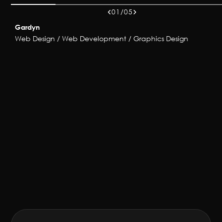
01/05
Gardyn
Web Design / Web Development / Graphics Design