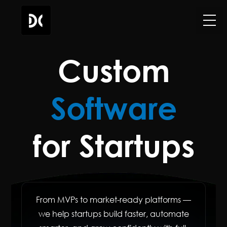
Custom
Software
for Startups
From MVPs to market-ready platforms —
we help startups build faster, automate