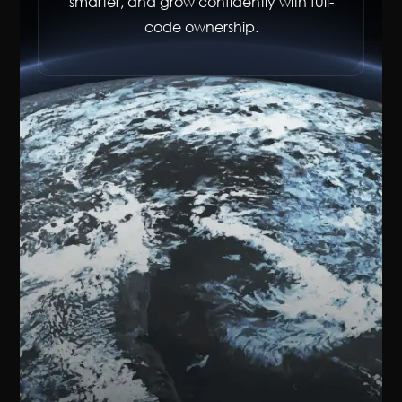
smarter, and grow confidently with full-
code ownership.