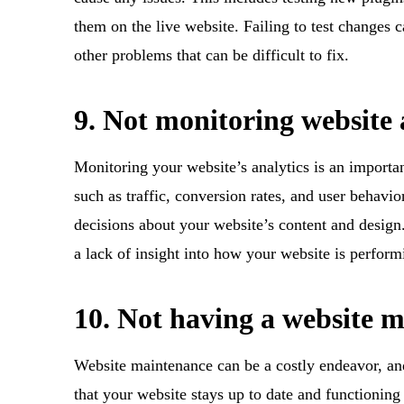
them on the live website. Failing to test changes c
other problems that can be difficult to fix.
9. Not monitoring website 
Monitoring your website’s analytics is an importa
such as traffic, conversion rates, and user behav
decisions about your website’s content and desig
a lack of insight into how your website is perfor
10. Not having a website 
Website maintenance can be a costly endeavor, and i
that your website stays up to date and functionin