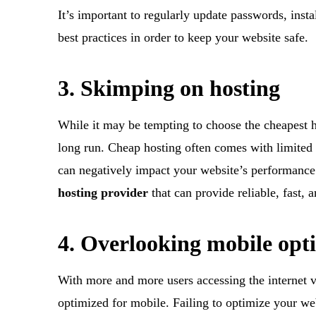
It’s important to regularly update passwords, insta
best practices in order to keep your website safe.
3. Skimping on hosting
While it may be tempting to choose the cheapest ho
long run. Cheap hosting often comes with limited 
can negatively impact your website’s performance 
hosting provider
that can provide reliable, fast, 
4. Overlooking mobile opt
With more and more users accessing the internet vi
optimized for mobile. Failing to optimize your we