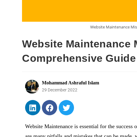
Website Maintenance Mis
Website Maintenance M
Comprehensive Guide 
Mohammad Ashraful Islam
29 December 2022
Website Maintenance is essential for the success of
are many pitfalls and mistakes that can be made, 