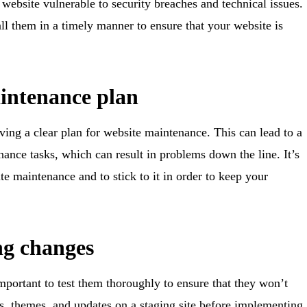
website vulnerable to security breaches and technical issues.
ll them in a timely manner to ensure that your website is
aintenance plan
ing a clear plan for website maintenance. This can lead to a
ance tasks, which can result in problems down the line. It’s
te maintenance and to stick to it in order to keep your
ng changes
mportant to test them thoroughly to ensure that they won’t
ns, themes, and updates on a staging site before implementing