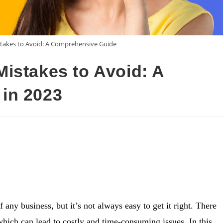
takes to Avoid: A Comprehensive Guide
istakes to Avoid: A
in 2023
 any business, but it’s not always easy to get it right. There
which can lead to costly and time-consuming issues. In this