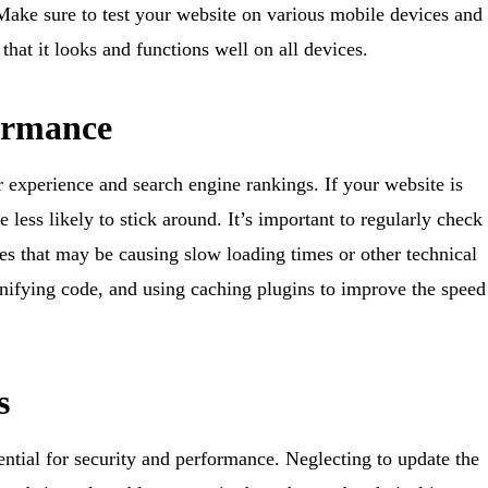
 Make sure to test your website on various mobile devices and
hat it looks and functions well on all devices.
formance
r experience and search engine rankings. If your website is
be less likely to stick around. It’s important to regularly check
es that may be causing slow loading times or other technical
nifying code, and using caching plugins to improve the speed
s
ntial for security and performance. Neglecting to update the