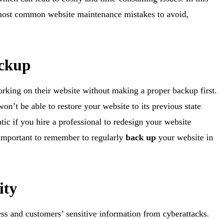
most common website maintenance mistakes to avoid,
ackup
rking on their website without making a proper backup first.
n’t be able to restore your website to its previous state
ic if you hire a professional to redesign your website
 important to remember to regularly
back up
your website in
ity
ness and customers’ sensitive information from cyberattacks.