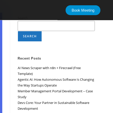
Book Meeting
Search
SEARCH
Recent Posts
AI News Scraper with n8n + Firecrawl (Free
Template)
Agentic AI: How Autonomous Software Is Changing
the Way Startups Operate
Member Management Portal Development – Case
Study
Devs Core: Your Partner in Sustainable Software
Development