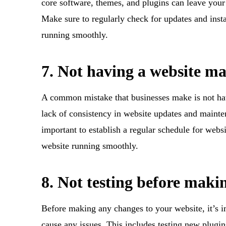
core software, themes, and plugins can leave your 
Make sure to regularly check for updates and insta
running smoothly.
7. Not having a website m
A common mistake that businesses make is not hav
lack of consistency in website updates and mainten
important to establish a regular schedule for websi
website running smoothly.
8. Not testing before maki
Before making any changes to your website, it’s i
cause any issues. This includes testing new plugi