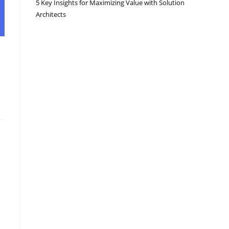
5 Key Insights for Maximizing Value with Solution
Architects