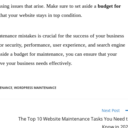
sing issues that arise. Make sure to set aside a
budget for
that your website stays in top condition.
nance mistakes is crucial for the success of your business
or security, performance, user experience, and search engine
aside a budget for maintenance, you can ensure that your
rve your business needs effectively.
TENANCE
,
WORDPRESS MAINTENANCE
Next Post
The Top 10 Website Maintenance Tasks You Need 
Know in 20