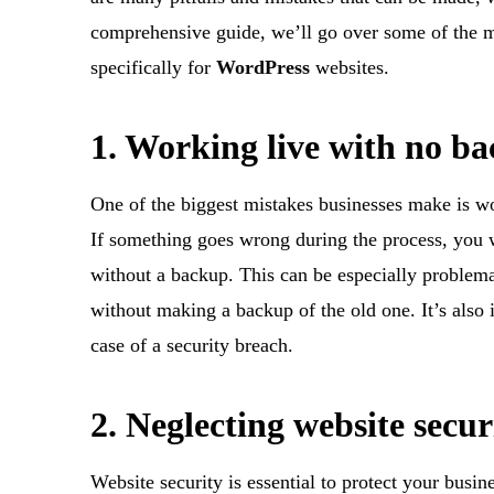
comprehensive guide, we’ll go over some of the 
specifically for
WordPress
websites.
1. Working live with no b
One of the biggest mistakes businesses make is wo
If something goes wrong during the process, you wo
without a backup. This can be especially problemat
without making a backup of the old one. It’s also
case of a security breach.
2. Neglecting website secur
Website security is essential to protect your busi