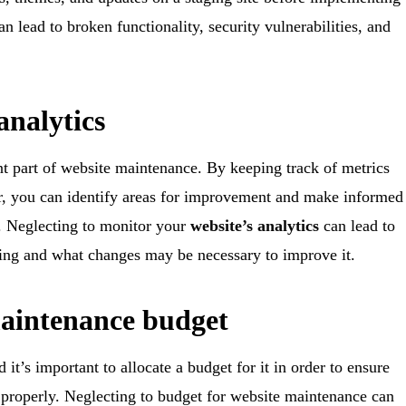
an lead to broken functionality, security vulnerabilities, and
analytics
nt part of website maintenance. By keeping track of metrics
ior, you can identify areas for improvement and make informed
n. Neglecting to monitor your
website’s analytics
can lead to
ming and what changes may be necessary to improve it.
maintenance budget
t’s important to allocate a budget for it in order to ensure
g properly. Neglecting to budget for website maintenance can