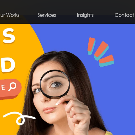
ur Works
Services
Insights
Contact