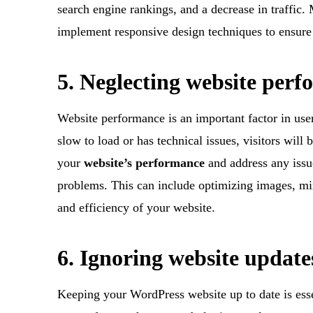
search engine rankings, and a decrease in traffic.
implement responsive design techniques to ensure t
5. Neglecting website per
Website performance is an important factor in use
slow to load or has technical issues, visitors will 
your
website’s performance
and address any issu
problems. This can include optimizing images, mi
and efficiency of your website.
6. Ignoring website update
Keeping your WordPress website up to date is esse