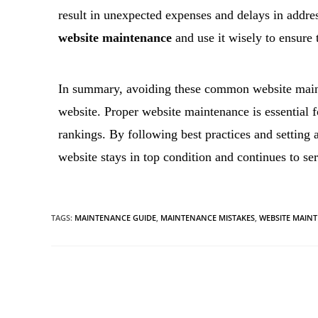
result in unexpected expenses and delays in addres
website maintenance
and use it wisely to ensure 
In summary, avoiding these common website mainte
website. Proper website maintenance is essential f
rankings. By following best practices and setting 
website stays in top condition and continues to se
TAGS
:
MAINTENANCE GUIDE
,
MAINTENANCE MISTAKES
,
WEBSITE MAIN