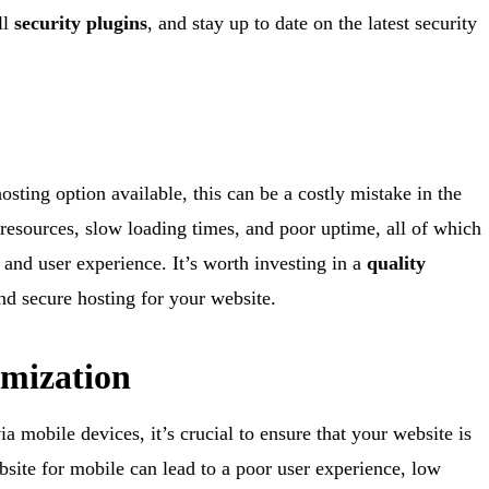
ll
security plugins
, and stay up to date on the latest security
sting option available, this can be a costly mistake in the
resources, slow loading times, and poor uptime, all of which
and user experience. It’s worth investing in a
quality
and secure hosting for your website.
imization
a mobile devices, it’s crucial to ensure that your website is
bsite for mobile can lead to a poor user experience, low