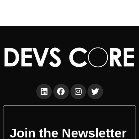
Join the Newsletter