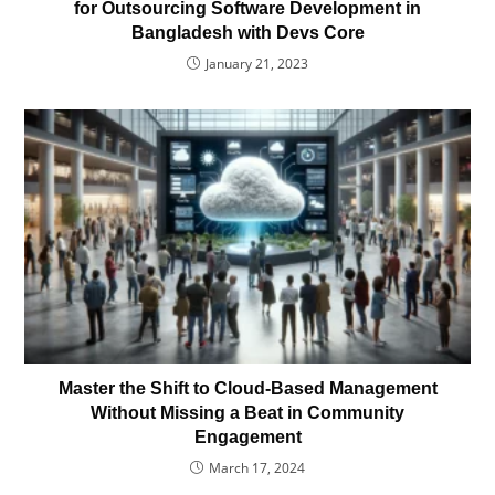
for Outsourcing Software Development in
Bangladesh with Devs Core
January 21, 2023
Master the Shift to Cloud-Based Management
Without Missing a Beat in Community
Engagement
March 17, 2024