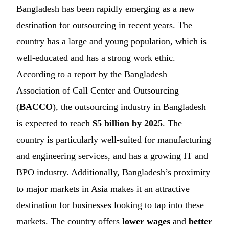
Bangladesh has been rapidly emerging as a new
destination for outsourcing in recent years. The
country has a large and young population, which is
well-educated and has a strong work ethic.
According to a report by the Bangladesh
Association of Call Center and Outsourcing
(
BACCO
), the outsourcing industry in Bangladesh
is expected to reach
$5 billion by 2025
. The
country is particularly well-suited for manufacturing
and engineering services, and has a growing IT and
BPO industry. Additionally, Bangladesh’s proximity
to major markets in Asia makes it an attractive
destination for businesses looking to tap into these
markets. The country offers
lower wages
and
better