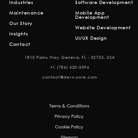
Industries
Software Development
Maintenance
Mobile App
Development
Our Story
Website Development
Insights
UI/UX Design
Contact
1815 Pams Way, Geneva, FL - 32732, USA
+1 (786) 420-3096
contact@devs-core.com
Terms & Conditions
Privacy Policy
Cookie Policy
Sitemap