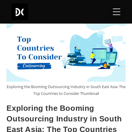
Exploring the Booming Outsourcing Industry in South East Asia: The
Top Countries to Consider Thumbnail
Exploring the Booming
Outsourcing Industry in South
East Asia: The Top Countries