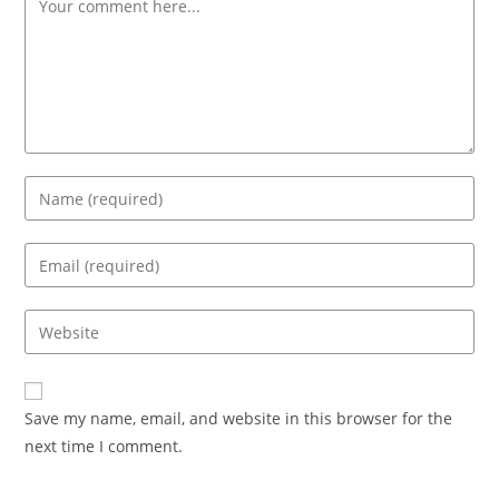
Save my name, email, and website in this browser for the
next time I comment.