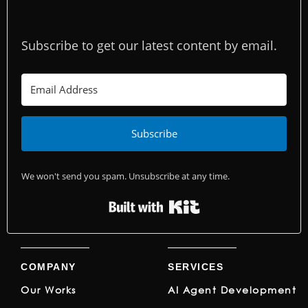
Subscribe to get our latest content by email.
Subscribe
We won't send you spam. Unsubscribe at any time.
Built with Kit
COMPANY
SERVICES
Our Works
AI Agent Development