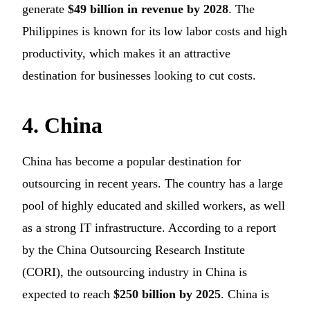
generate
$49 billion in revenue by 2028
. The
Philippines is known for its low labor costs and high
productivity, which makes it an attractive
destination for businesses looking to cut costs.
4. China
China has become a popular destination for
outsourcing in recent years. The country has a large
pool of highly educated and skilled workers, as well
as a strong IT infrastructure. According to a report
by the China Outsourcing Research Institute
(CORI), the outsourcing industry in China is
expected to reach
$250 billion by 2025
. China is