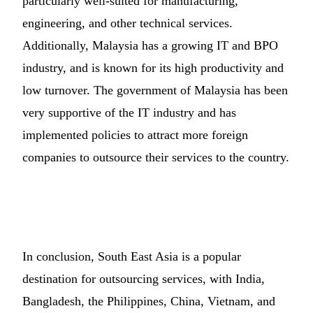
particularly well-suited for manufacturing,
engineering, and other technical services.
Additionally, Malaysia has a growing IT and BPO
industry, and is known for its high productivity and
low turnover. The government of Malaysia has been
very supportive of the IT industry and has
implemented policies to attract more foreign
companies to outsource their services to the country.
In conclusion, South East Asia is a popular
destination for outsourcing services, with India,
Bangladesh, the Philippines, China, Vietnam, and