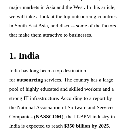
major markets in Asia and the West. In this article,
we will take a look at the top outsourcing countries
in South East Asia, and discuss some of the factors
that make them attractive to businesses.
1. India
India has long been a top destination
for
outsourcing
services. The country has a large
pool of highly educated and skilled workers and a
strong IT infrastructure. According to a report by
the National Association of Software and Services
Companies (
NASSCOM
), the IT-BPM industry in
India is expected to reach
$350 billion by 2025
.