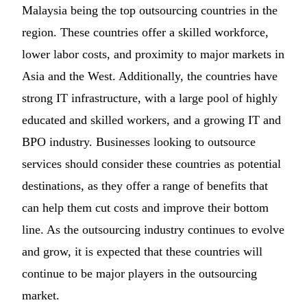
Malaysia being the top outsourcing countries in the
region. These countries offer a skilled workforce,
lower labor costs, and proximity to major markets in
Asia and the West. Additionally, the countries have
strong IT infrastructure, with a large pool of highly
educated and skilled workers, and a growing IT and
BPO industry. Businesses looking to outsource
services should consider these countries as potential
destinations, as they offer a range of benefits that
can help them cut costs and improve their bottom
line. As the outsourcing industry continues to evolve
and grow, it is expected that these countries will
continue to be major players in the outsourcing
market.