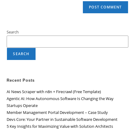
Search
SEARCH
Recent Posts
AI News Scraper with n8n + Firecrawl (Free Template)
Agentic AI: How Autonomous Software Is Changing the Way
Startups Operate
Member Management Portal Development – Case Study
Devs Core: Your Partner in Sustainable Software Development
5 Key Insights for Maximizing Value with Solution Architects