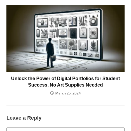
Unlock the Power of Digital Portfolios for Student
Success, No Art Supplies Needed
March 25, 2024
Leave a Reply