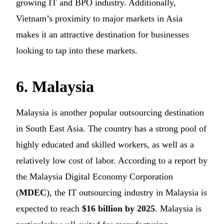
growing IT and BPO industry. Additionally,
Vietnam’s proximity to major markets in Asia
makes it an attractive destination for businesses
looking to tap into these markets.
6. Malaysia
Malaysia is another popular outsourcing destination
in South East Asia. The country has a strong pool of
highly educated and skilled workers, as well as a
relatively low cost of labor. According to a report by
the Malaysia Digital Economy Corporation
(
MDEC
), the IT outsourcing industry in Malaysia is
expected to reach
$16 billion by 2025
. Malaysia is