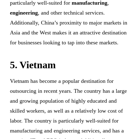
particularly well-suited for
manufacturing
,
engineering
, and other technical services.
Additionally, China’s proximity to major markets in
Asia and the West makes it an attractive destination
for businesses looking to tap into these markets.
5. Vietnam
Vietnam has become a popular destination for
outsourcing in recent years. The country has a large
and growing population of highly educated and
skilled workers, as well as a relatively low cost of
labor. The country is particularly well-suited for
manufacturing and engineering services, and has a