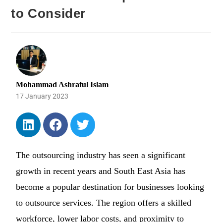
to Consider
Mohammad Ashraful Islam
17 January 2023
The outsourcing industry has seen a significant
growth in recent years and South East Asia has
become a popular destination for businesses looking
to outsource services. The region offers a skilled
workforce, lower labor costs, and proximity to