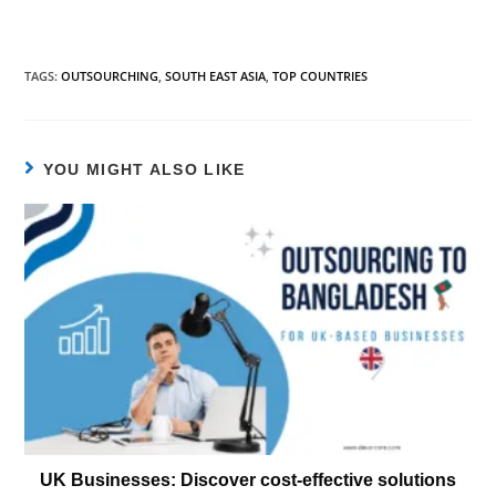
TAGS
:
OUTSOURCHING
,
SOUTH EAST ASIA
,
TOP COUNTRIES
YOU MIGHT ALSO LIKE
UK Businesses: Discover cost-effective solutions