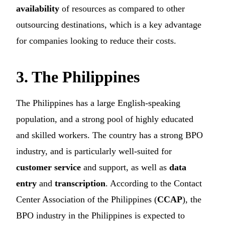
availability
of resources as compared to other
outsourcing destinations, which is a key advantage
for companies looking to reduce their costs.
3. The Philippines
The Philippines has a large English-speaking
population, and a strong pool of highly educated
and skilled workers. The country has a strong BPO
industry, and is particularly well-suited for
customer service
and support, as well as
data
entry
and
transcription
. According to the Contact
Center Association of the Philippines (
CCAP
), the
BPO industry in the Philippines is expected to