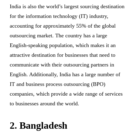
India is also the world’s largest sourcing destination
for the information technology (IT) industry,
accounting for approximately 55% of the global
outsourcing market. The country has a large
English-speaking population, which makes it an
attractive destination for businesses that need to
communicate with their outsourcing partners in
English. Additionally, India has a large number of
IT and business process outsourcing (BPO)
companies, which provide a wide range of services
to businesses around the world.
2. Bangladesh