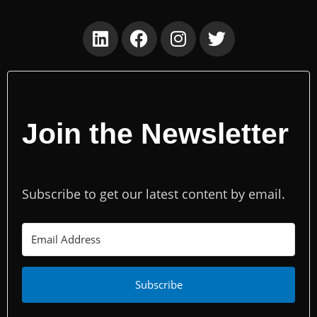
Join the Newsletter
Subscribe to get our latest content by email.
Subscribe