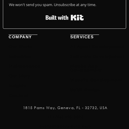
We won't send you spam. Unsubscribe at any time.
Built with Kit
COMPANY
SERVICES
Our Works
AI Agent Development
Industries
Software Development
Maintenance
Mobile App
Development
Our Story
Website Development
Insights
UI/UX Design
Contact
1815 Pams Way, Geneva, FL - 32732, USA
+1 (786) 420-3096
contact@devs-core.com