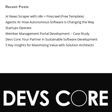
Recent Posts
AI News Scraper with n8n + Firecrawl (Free Template)
Agentic AI: How Autonomous Software Is Changing the Way
Startups Operate
Member Management Portal Development – Case Study
Devs Core: Your Partner in Sustainable Software Development
5 Key Insights for Maximizing Value with Solution Architects