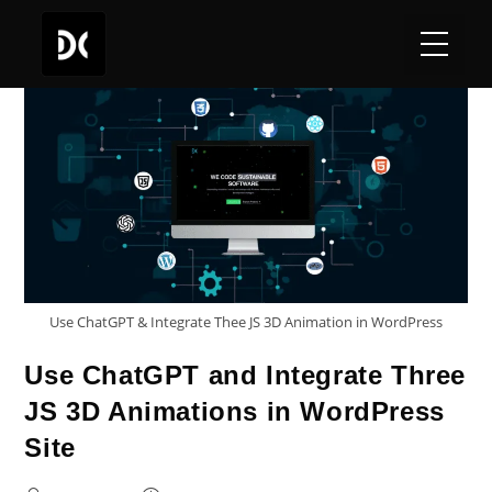
Use ChatGPT & Integrate Thee JS 3D Animation in WordPress
Use ChatGPT and Integrate Three
JS 3D Animations in WordPress
Site