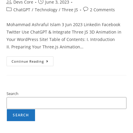
Devs Core
June 3, 2023
ChatGPT
/
Technology
/
Three JS
2 Comments
Mohammad Ashraful Islam 3 Jun 2023 Linkedin Facebook
Twitter Use ChatGPT & Integrate Three JS 3D Animation in
Your WordPress Site! Table of Contents: I. Introduction
II. Preparing Your Three.js Animation…
Continue Reading
Search
SEARCH