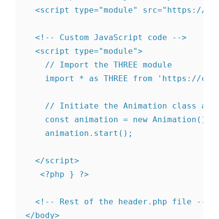
  <script type="module" src="https://cd
  <!-- Custom JavaScript code -->

  <script type="module">

    // Import the THREE module

    import * as THREE from 'https://cdn
    // Initiate the Animation class and 
    const animation = new Animation();

    animation.start();

  </script>

   <?php } ?>

  <!-- Rest of the header.php file -->
