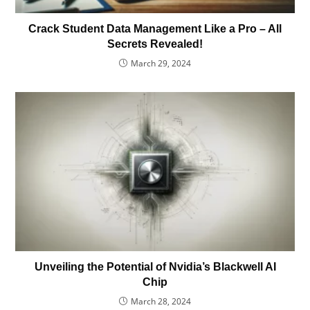
Crack Student Data Management Like a Pro – All
Secrets Revealed!
March 29, 2024
Unveiling the Potential of Nvidia’s Blackwell AI
Chip
March 28, 2024