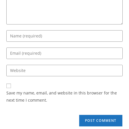
Save my name, email, and website in this browser for the
next time I comment.