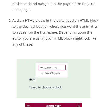
dashboard and navigate to the page editor for your
homepage.
Add an HTML block:
In the editor, add an HTML block
to the desired location where you want the animation
to appear on the homepage. Depending upon the
editor you are using your HTML block might look like
any of these: