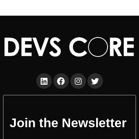
Join the Newsletter