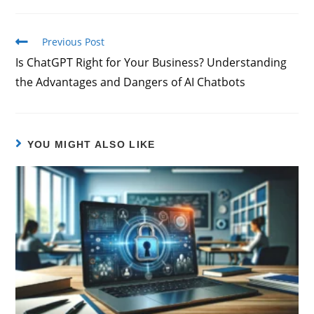
Previous Post
Is ChatGPT Right for Your Business? Understanding
the Advantages and Dangers of AI Chatbots
YOU MIGHT ALSO LIKE