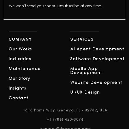
We won't send you spam. Unsubscribe at any time.
COMPANY
SERVICES
Our Works
AI Agent Development
Industries
Software Development
Maintenance
Mobile App
Development
Our Story
Website Development
Insights
UI/UX Design
Contact
1815 Pams Way, Geneva, FL - 32732, USA
+1 (786) 420-3096
contact@devs-core.com