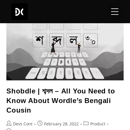
Shobdle | শব্দল – All You Need to
Know About Wordle’s Bengali
Cousin
Devs Core
February 28, 2022
Product