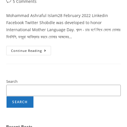
5 Comments
Mohammad Ashraful Islam28 February 2022 Linkedin
Facebook Twitter Shobdle was developed to honor
International Mother Language Day. শব্দল - চার বর্ণে লিখে ফেলো তোমার
দিনলিপি, বন্ধুরা আবিষ্কার করবে তোমার আজকের…
Continue Reading
Search
SEARCH
Recent Posts