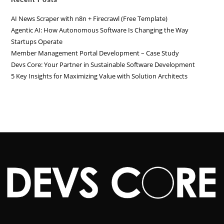
AI News Scraper with n8n + Firecrawl (Free Template)
Agentic AI: How Autonomous Software Is Changing the Way
Startups Operate
Member Management Portal Development – Case Study
Devs Core: Your Partner in Sustainable Software Development
5 Key Insights for Maximizing Value with Solution Architects