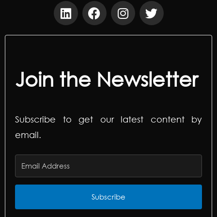
Join the Newsletter
Subscribe to get our latest content by
email.
Subscribe