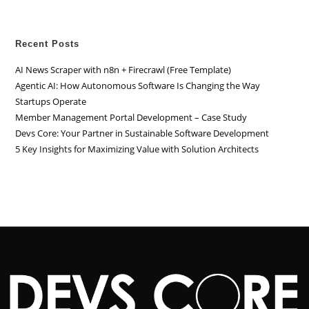
Recent Posts
AI News Scraper with n8n + Firecrawl (Free Template)
Agentic AI: How Autonomous Software Is Changing the Way
Startups Operate
Member Management Portal Development – Case Study
Devs Core: Your Partner in Sustainable Software Development
5 Key Insights for Maximizing Value with Solution Architects