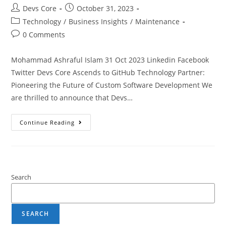
Devs Core
October 31, 2023
Technology
/
Business Insights
/
Maintenance
0 Comments
Mohammad Ashraful Islam 31 Oct 2023 Linkedin Facebook
Twitter Devs Core Ascends to GitHub Technology Partner:
Pioneering the Future of Custom Software Development We
are thrilled to announce that Devs…
Continue Reading
Search
SEARCH