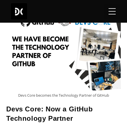
Devs Core becomes the Technology Partner of GitHub
Devs Core: Now a GitHub
Technology Partner