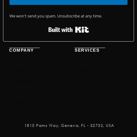
We won't send you spam. Unsubscribe at any time.
Built with Kit
COMPANY
SERVICES
Our Works
AI Agent Development
Industries
Software Development
Maintenance
Mobile App
Development
Our Story
Website Development
Insights
UI/UX Design
Contact
1815 Pams Way, Geneva, FL - 32732, USA
+1 (786) 420-3096