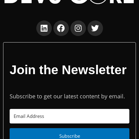
Join the Newsletter
Subscribe to get our latest content by email.
Subscribe