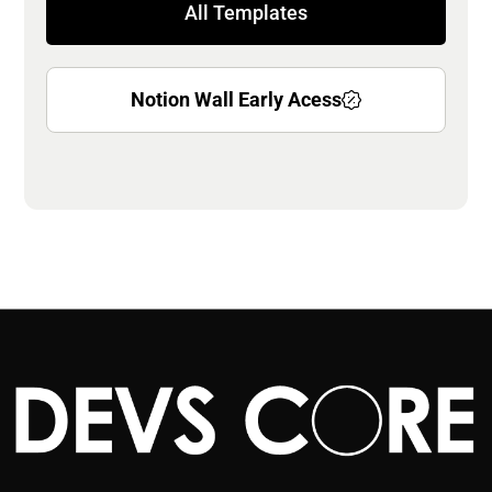
All Templates
Notion Wall Early Acess