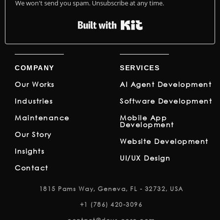
We won't send you spam. Unsubscribe at any time.
Built with Kit
COMPANY
SERVICES
Our Works
AI Agent Development
Industries
Software Development
Maintenance
Mobile App
Development
Our Story
Website Development
Insights
UI/UX Design
Contact
1815 Pams Way, Geneva, FL - 32732, USA
+1 (786) 420-3096