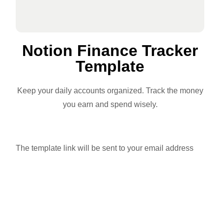
Notion Finance Tracker
Template
Keep your daily accounts organized. Track the money
you earn and spend wisely.
The template link will be sent to your email address