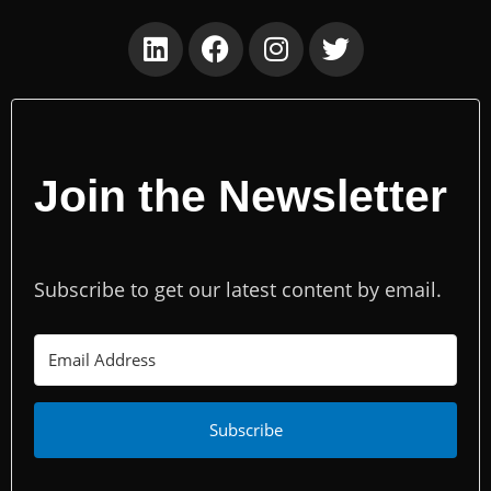
Join the Newsletter
Subscribe to get our latest content by email.
Subscribe