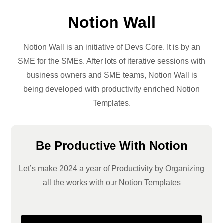
Notion Wall
Notion Wall is an initiative of Devs Core. It is by an
SME for the SMEs. After lots of iterative sessions with
business owners and SME teams, Notion Wall is
being developed with productivity enriched Notion
Templates.
Be Productive With Notion
Let’s make 2024 a year of Productivity by Organizing
all the works with our Notion Templates