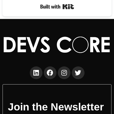
Built with Kit
Join the Newsletter