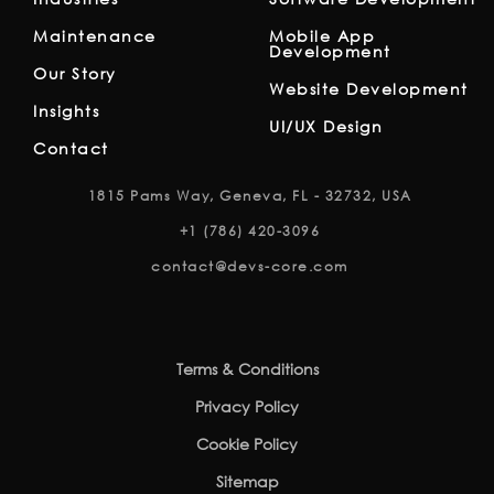
Maintenance
Mobile App
Development
Our Story
Website Development
Insights
UI/UX Design
Contact
1815 Pams Way, Geneva, FL - 32732, USA
+1 (786) 420-3096
contact@devs-core.com
Terms & Conditions
Privacy Policy
Cookie Policy
Sitemap