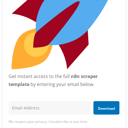
Get instant access to the full
n8n scraper
template
by entering your email below.
Download
We respect your privacy. Unsubscribe at any time.