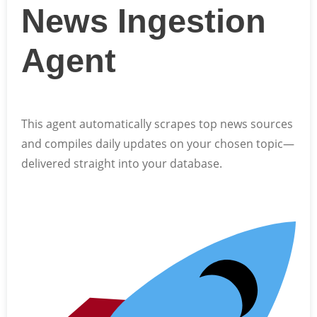
News Ingestion
Agent
This agent automatically scrapes top news sources
and compiles daily updates on your chosen topic—
delivered straight into your database.