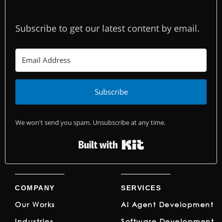
Subscribe to get our latest content by email.
Subscribe
We won't send you spam. Unsubscribe at any time.
Built with Kit
COMPANY
SERVICES
Our Works
AI Agent Development
Industries
Software Development